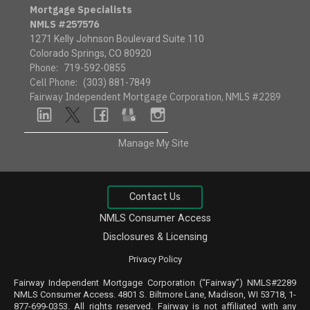
Mortgage Specialists
NMLS #257576
1271 Kelly Johnson Boulevard Suite 110
Colorado Springs, CO 80920
Phone:
719-592-0855
Cell Phone:
(303) 881-7849
Fairway Independent Mortgage Corporation, NMLS #2289
linkedin
twitter
facebook
google
instagram
Manage My Site
Contact Us
NMLS Consumer Access
Disclosures & Licensing
Privacy Policy
Fairway Independent Mortgage Corporation (“Fairway”) NMLS#2289
NMLS
Consumer Access
. 4801 S. Biltmore Lane, Madison, WI 53718, 1-
877-699-0353. All rights reserved. Fairway is not affiliated with any