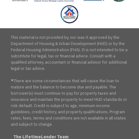
Association
This material is not provided by, nor was it approved by the
Department of Housing & Urban Development (HUD) or by the
Federal Housing Administration (FHA). It is not intended to be a
substitute for legal, tax or financial advice. Consult with a
qualified attorney, accountant or financial advisor for additional
legal or tax advice.
*
There are some circumstances that will cause the loan to
mature and the balance to become due and payable. The
borrower(s) must continue to pay for property taxes and
insurance and maintain the property to meet HUD standards or
risk default. Credit is subject to age, minimum income
guidelines, credit history, and property qualifications. Program
rates, fees, terms and conditions are not available in all states
and subject to change.
The LifetimeLender Team