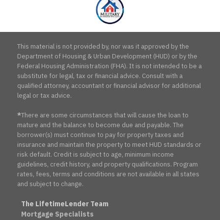
This material is not provided by, nor was it approved by the
Department of Housing & Urban Development (HUD) or by the
Federal Housing Administration (FHA). It is not intended to be a
substitute for legal, tax or financial advice. Consult with a
qualified attorney, accountant or financial advisor for additional
legal or tax advice.
*
There are some circumstances that will cause the loan to
mature and the balance to become due and payable. The
borrower(s) must continue to pay for property taxes and
insurance and maintain the property to meet HUD standards or
risk default. Credit is subject to age, minimum income
guidelines, credit history, and property qualifications. Program
rates, fees, terms and conditions are not available in all states
and subject to change.
The LifetimeLender Team
Mortgage Specialists