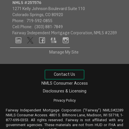
NMLS #257576
1271 Kelly Johnson Boulevard Suite 110
Colorado Springs, CO 80920
Phone:
719-592-0855
Cell Phone:
(303) 881-7849
Fairway Independent Mortgage Corporation, NMLS #2289
linkedin
twitter
facebook
google
instagram
Manage My Site
Contact Us
NMLS Consumer Access
Disclosures & Licensing
Privacy Policy
Fairway Independent Mortgage Corporation (“Fairway”) NMLS#2289
NMLS
Consumer Access
. 4801 S. Biltmore Lane, Madison, WI 53718, 1-
877-699-0353. All rights reserved. Fairway is not affiliated with any
government agencies. These materials are not from HUD or FHA and