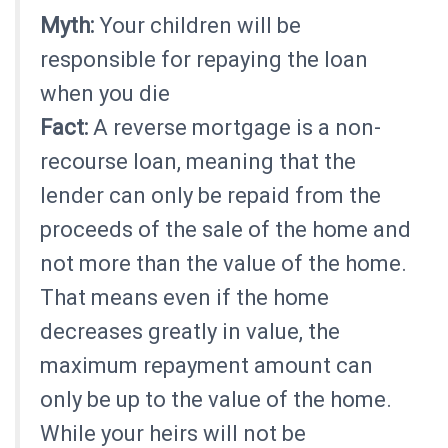
Myth:
Your children will be
responsible for repaying the loan
when you die
Fact:
A reverse mortgage is a non-
recourse loan, meaning that the
lender can only be repaid from the
proceeds of the sale of the home and
not more than the value of the home.
That means even if the home
decreases greatly in value, the
maximum repayment amount can
only be up to the value of the home.
While your heirs will not be