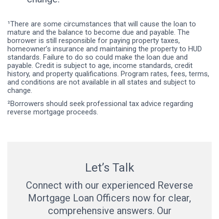
¹There are some circumstances that will cause the loan to
mature and the balance to become due and payable. The
borrower is still responsible for paying property taxes,
homeowner’s insurance and maintaining the property to HUD
standards. Failure to do so could make the loan due and
payable. Credit is subject to age, income standards, credit
history, and property qualifications. Program rates, fees, terms,
and conditions are not available in all states and subject to
change.
²Borrowers should seek professional tax advice regarding
reverse mortgage proceeds.
Let’s Talk
Connect with our experienced Reverse
Mortgage Loan Officers now for clear,
comprehensive answers. Our