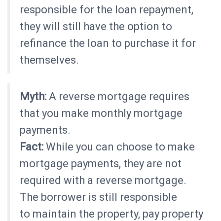
responsible for the loan repayment,
they will still have the option to
refinance the loan to purchase it for
themselves.
Myth:
A reverse mortgage requires
that you make monthly mortgage
payments.
Fact:
While you can choose to make
mortgage payments, they are not
required with a reverse mortgage.
The borrower is still responsible
to maintain the property, pay property