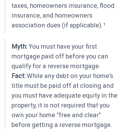
taxes, homeowners insurance, flood
insurance, and homeowners
association dues (if applicable).¹
Myth:
You must have your first
mortgage paid off before you can
qualify for a reverse mortgage.
Fact:
While any debt on your home's
title must be paid off at closing and
you must have adequate equity in the
property, it is not required that you
own your home "free and clear"
before getting a reverse mortgage.