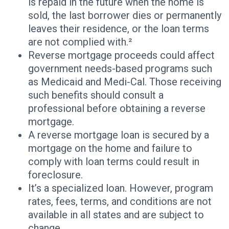
is repaid in the future when the home is
sold, the last borrower dies or permanently
leaves their residence, or the loan terms
are not complied with.²
Reverse mortgage proceeds could affect
government needs-based programs such
as Medicaid and Medi-Cal. Those receiving
such benefits should consult a
professional before obtaining a reverse
mortgage.
A reverse mortgage loan is secured by a
mortgage on the home and failure to
comply with loan terms could result in
foreclosure.
It’s a specialized loan. However, program
rates, fees, terms, and conditions are not
available in all states and are subject to
change.