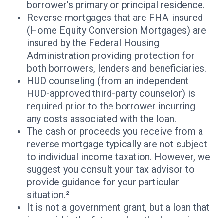
borrower’s primary or principal residence.
Reverse mortgages that are FHA-insured
(Home Equity Conversion Mortgages) are
insured by the Federal Housing
Administration providing protection for
both borrowers, lenders and beneficiaries.
HUD counseling (from an independent
HUD-approved third-party counselor) is
required prior to the borrower incurring
any costs associated with the loan.
The cash or proceeds you receive from a
reverse mortgage typically are not subject
to individual income taxation. However, we
suggest you consult your tax advisor to
provide guidance for your particular
situation.²
It is not a government grant, but a loan that