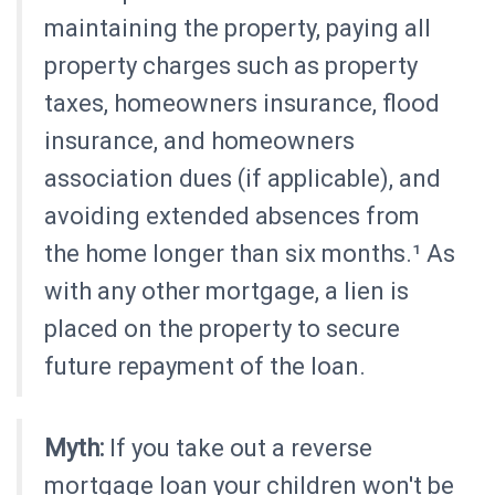
maintaining the property, paying all
property charges such as property
taxes, homeowners insurance, flood
insurance, and homeowners
association dues (if applicable), and
avoiding extended absences from
the home longer than six months.¹ As
with any other mortgage, a lien is
placed on the property to secure
future repayment of the loan.
Myth:
If you take out a reverse
mortgage loan your children won't be