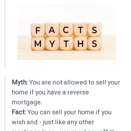
Myth:
You are not allowed to sell your
home if you have a reverse
mortgage.
Fact:
You can sell your home if you
wish and - just like any other