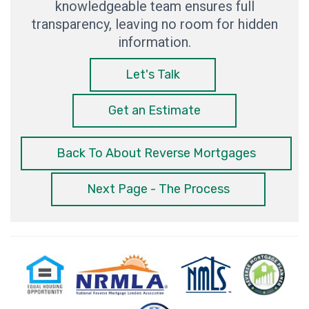
knowledgeable team ensures full
transparency, leaving no room for hidden
information.
Let's Talk
Get an Estimate
Back To About Reverse Mortgages
Next Page - The Process
Equal
National
NMLS
Reverse
Milit
Housing
Reverse
Consumer
Mortgage
Mor
Opportunity
Mortgage
Access
Planner
Spec
Lenders
Association