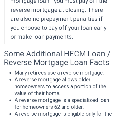
mortgage loan - you must pay off the
reverse mortgage at closing. There
are also no prepayment penalties if
you choose to pay off your loan early
or make loan payments.
Some Additional HECM Loan /
Reverse Mortgage Loan Facts
Many retirees use a reverse mortgage.
A reverse mortgage allows older
homeowners to access a portion of the
value of their home.
A reverse mortgage is a specialized loan
for homeowners 62 and older.
A reverse mortgage is eligible only for the