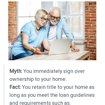
Myth:
You immediately sign over
ownership to your home.
Fact:
You retain title to your home as
long as you meet the loan guidelines
and requirements such as: