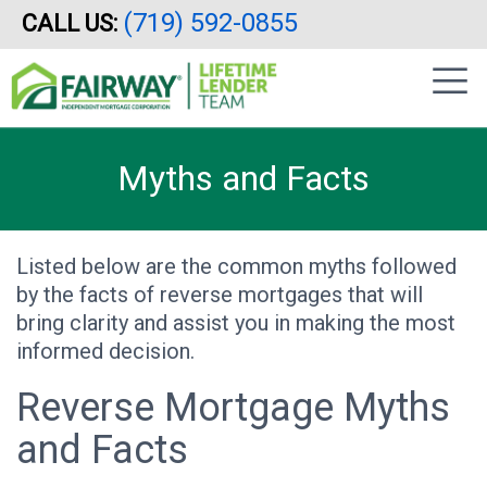
(719) 592-0855
CALL US:
Skip
|
to
sidebar
main
content
Myths and Facts
Listed below are the common myths followed
by the facts of reverse mortgages that will
bring clarity and assist you in making the most
informed decision.
Reverse Mortgage Myths
and Facts