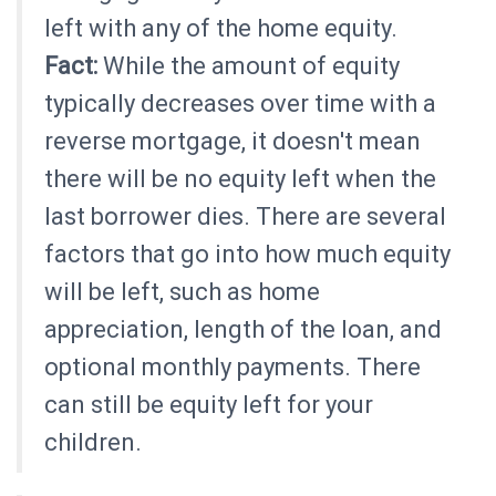
left with any of the home equity.
Fact:
While the amount of equity
typically decreases over time with a
reverse mortgage, it doesn't mean
there will be no equity left when the
last borrower dies. There are several
factors that go into how much equity
will be left, such as home
appreciation, length of the loan, and
optional monthly payments. There
can still be equity left for your
children.