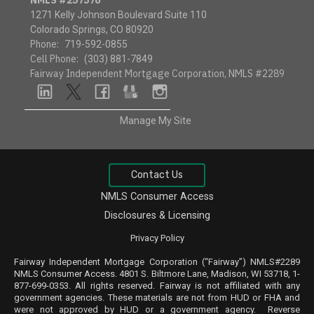
1271 Kelly Johnson Boulevard Suite 110
Colorado Springs, CO 80920
Phone:
719-592-0855
Cell Phone:
(303) 881-7849
Fairway Independent Mortgage Corporation, NMLS #2289
linkedin
twitter
facebook
google
instagram
Manage My Site
Contact Us
NMLS Consumer Access
Disclosures & Licensing
Privacy Policy
Fairway Independent Mortgage Corporation (“Fairway”) NMLS#2289
NMLS
Consumer Access
. 4801 S. Biltmore Lane, Madison, WI 53718, 1-
877-699-0353. All rights reserved. Fairway is not affiliated with any
government agencies. These materials are not from HUD or FHA and
were not approved by HUD or a government agency. Reverse