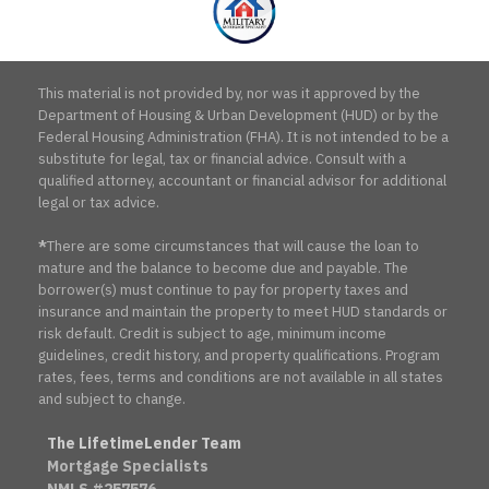
This material is not provided by, nor was it approved by the
Department of Housing & Urban Development (HUD) or by the
Federal Housing Administration (FHA). It is not intended to be a
substitute for legal, tax or financial advice. Consult with a
qualified attorney, accountant or financial advisor for additional
legal or tax advice.
*
There are some circumstances that will cause the loan to
mature and the balance to become due and payable. The
borrower(s) must continue to pay for property taxes and
insurance and maintain the property to meet HUD standards or
risk default. Credit is subject to age, minimum income
guidelines, credit history, and property qualifications. Program
rates, fees, terms and conditions are not available in all states
and subject to change.
The LifetimeLender Team
Mortgage Specialists
NMLS #257576