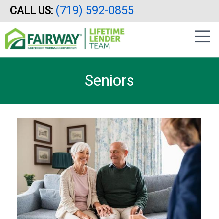
(719) 592-0855
CALL US:
Skip
|
to
sidebar
main
content
Seniors