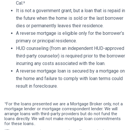
Cal.³
It is not a government grant, but a loan that is repaid in
the future when the home is sold or the last borrower
dies or permanently leaves their residence.
A reverse mortgage is eligible only for the borrower’s
primary or principal residence.
HUD counseling (from an independent HUD-approved
third-party counselor) is required prior to the borrower
incurring any costs associated with the loan.
A reverse mortgage loan is secured by a mortgage on
the home and failure to comply with loan terms could
result in foreclosure.
¹For the loans presented we are a Mortgage Broker only, not a
mortgage lender or mortgage correspondent lender. We will
arrange loans with third-party providers but do not fund the
loans directly. We will not make mortgage loan commitments
for these loans..