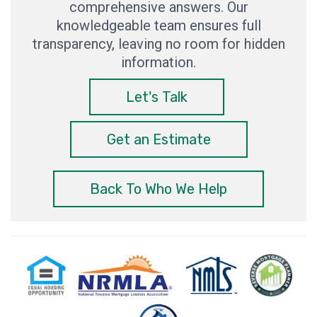
comprehensive answers. Our
knowledgeable team ensures full
transparency, leaving no room for hidden
information.
Let's Talk
Get an Estimate
Back To Who We Help
Equal
National
NMLS
Reverse
Milit
Housing
Reverse
Consumer
Mortgage
Mor
Opportunity
Mortgage
Access
Planner
Spec
Lenders
Association