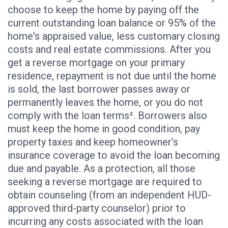
choose to keep the home by paying off the
current outstanding loan balance or 95% of the
home's appraised value, less customary closing
costs and real estate commissions. After you
get a reverse mortgage on your primary
residence, repayment is not due until the home
is sold, the last borrower passes away or
permanently leaves the home, or you do not
comply with the loan terms². Borrowers also
must keep the home in good condition, pay
property taxes and keep homeowner’s
insurance coverage to avoid the loan becoming
due and payable. As a protection, all those
seeking a reverse mortgage are required to
obtain counseling (from an independent HUD-
approved third-party counselor) prior to
incurring any costs associated with the loan