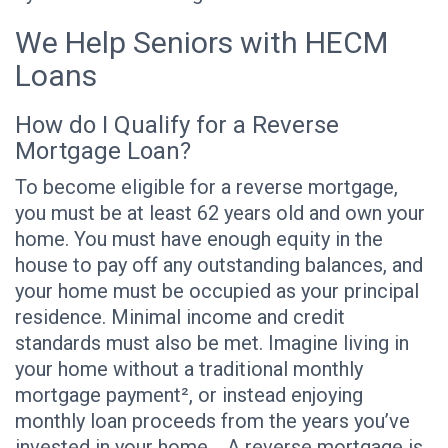
We Help Seniors with HECM
Loans
How do I Qualify for a Reverse
Mortgage Loan?
To become eligible for a reverse mortgage,
you must be at least 62 years old and own your
home. You must have enough equity in the
house to pay off any outstanding balances, and
your home must be occupied as your principal
residence. Minimal income and credit
standards must also be met. Imagine living in
your home without a traditional monthly
mortgage payment², or instead enjoying
monthly loan proceeds from the years you’ve
invested in your home. A reverse mortgage is