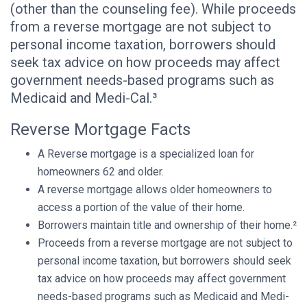
(other than the counseling fee). While proceeds
from a reverse mortgage are not subject to
personal income taxation, borrowers should
seek tax advice on how proceeds may affect
government needs-based programs such as
Medicaid and Medi-Cal.³
Reverse Mortgage Facts
A Reverse mortgage is a specialized loan for
homeowners 62 and older.
A reverse mortgage allows older homeowners to
access a portion of the value of their home.
Borrowers maintain title and ownership of their home.²
Proceeds from a reverse mortgage are not subject to
personal income taxation, but borrowers should seek
tax advice on how proceeds may affect government
needs-based programs such as Medicaid and Medi-