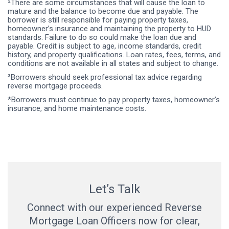
²There are some circumstances that will cause the loan to
mature and the balance to become due and payable. The
borrower is still responsible for paying property taxes,
homeowner’s insurance and maintaining the property to HUD
standards. Failure to do so could make the loan due and
payable. Credit is subject to age, income standards, credit
history, and property qualifications. Loan rates, fees, terms, and
conditions are not available in all states and subject to change.
³Borrowers should seek professional tax advice regarding
reverse mortgage proceeds.
*Borrowers must continue to pay property taxes, homeowner’s
insurance, and home maintenance costs.
Let’s Talk
Connect with our experienced Reverse
Mortgage Loan Officers now for clear,