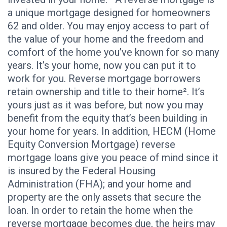
a unique mortgage designed for homeowners
62 and older. You may enjoy access to part of
the value of your home and the freedom and
comfort of the home you’ve known for so many
years. It’s your home, now you can put it to
work for you. Reverse mortgage borrowers
retain ownership and title to their home². It’s
yours just as it was before, but now you may
benefit from the equity that’s been building in
your home for years. In addition, HECM (Home
Equity Conversion Mortgage) reverse
mortgage loans give you peace of mind since it
is insured by the Federal Housing
Administration (FHA); and your home and
property are the only assets that secure the
loan. In order to retain the home when the
reverse mortgage becomes due, the heirs may