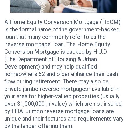
A Home Equity Conversion Mortgage (HECM)
is the formal name of the government-backed
loan that many commonly refer to as the
'reverse mortgage' loan. The Home Equity
Conversion Mortgage is backed by H.U.D.
(The Department of Housing & Urban
Development) and may help qualified
homeowners 62 and older enhance their cash
flow during retirement. There may also be
private jumbo reverse mortgages¹ available in
your area for higher-valued properties (usually
over $1,000,000 in value) which are not insured
by FHA. Jumbo reverse mortgage loans are
unique and their features and requirements vary
by the lender offering them.