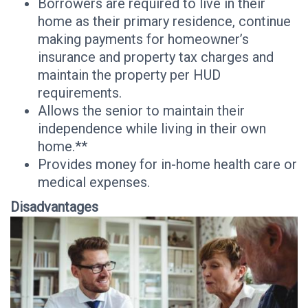
Borrowers are required to live in their
home as their primary residence, continue
making payments for homeowner’s
insurance and property tax charges and
maintain the property per HUD
requirements.
Allows the senior to maintain their
independence while living in their own
home.**
Provides money for in-home health care or
medical expenses.
Disadvantages