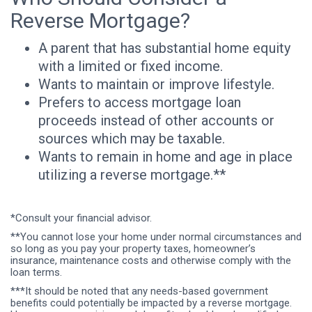
Reverse Mortgage?
A parent that has substantial home equity
with a limited or fixed income.
Wants to maintain or improve lifestyle.
Prefers to access mortgage loan
proceeds instead of other accounts or
sources which may be taxable.
Wants to remain in home and age in place
utilizing a reverse mortgage.**
*Consult your financial advisor.
**You cannot lose your home under normal circumstances and
so long as you pay your property taxes, homeowner’s
insurance, maintenance costs and otherwise comply with the
loan terms.
***It should be noted that any needs-based government
benefits could potentially be impacted by a reverse mortgage.