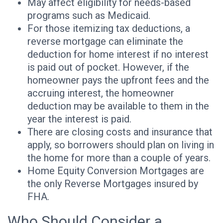
May affect eligibility for needs-based
programs such as Medicaid.
For those itemizing tax deductions, a
reverse mortgage can eliminate the
deduction for home interest if no interest
is paid out of pocket. However, if the
homeowner pays the upfront fees and the
accruing interest, the homeowner
deduction may be available to them in the
year the interest is paid.
There are closing costs and insurance that
apply, so borrowers should plan on living in
the home for more than a couple of years.
Home Equity Conversion Mortgages are
the only Reverse Mortgages insured by
FHA.
Who Should Consider a