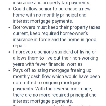
insurance and property tax payments.
Could allow senior to purchase a new
home with no monthly principal and
interest mortgage payments.
Borrowers must keep their property taxes
current, keep required homeowner’s
insurance in force and the home in good
repair.
Improves a senior’s standard of living or
allows them to live out their non-working
years with fewer financial worries.
Pays off existing mortgage freeing up
monthly cash flow which would have been
committed to ongoing mortgage
payments. With the reverse mortgage,
there are no more required principal and
interest mortgage payments.