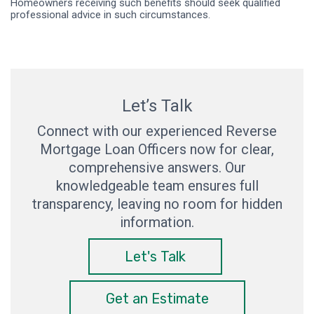
Homeowners receiving such benefits should seek qualified
professional advice in such circumstances.
Let’s Talk
Connect with our experienced Reverse
Mortgage Loan Officers now for clear,
comprehensive answers. Our
knowledgeable team ensures full
transparency, leaving no room for hidden
information.
Let's Talk
Get an Estimate