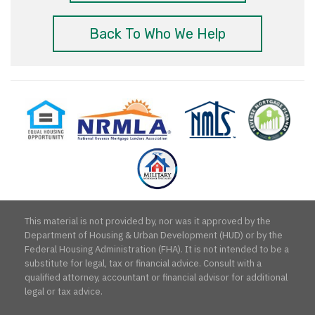
Back To Who We Help
Equal
National
NMLS
Reverse
Milit
Housing
Reverse
Consumer
Mortgage
Mor
Opportunity
Mortgage
Access
Planner
Spec
Lenders
Association
This material is not provided by, nor was it approved by the
Department of Housing & Urban Development (HUD) or by the
Federal Housing Administration (FHA). It is not intended to be a
substitute for legal, tax or financial advice. Consult with a
qualified attorney, accountant or financial advisor for additional
legal or tax advice.