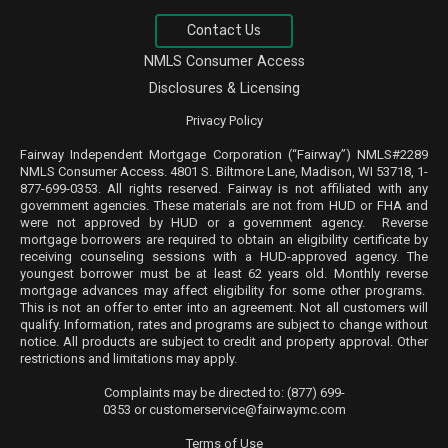
Contact Us
NMLS Consumer Access
Disclosures & Licensing
Privacy Policy
Fairway Independent Mortgage Corporation (“Fairway”) NMLS#2289
NMLS
Consumer Access
. 4801 S. Biltmore Lane, Madison, WI 53718, 1-
877-699-0353. All rights reserved. Fairway is not affiliated with any
government agencies. These materials are not from HUD or FHA and
were not approved by HUD or a government agency. Reverse
mortgage borrowers are required to obtain an eligibility certificate by
receiving counseling sessions with a HUD-approved agency. The
youngest borrower must be at least 62 years old. Monthly reverse
mortgage advances may affect eligibility for some other programs.
This is not an offer to enter into an agreement. Not all customers will
qualify. Information, rates and programs are subject to change without
notice. All products are subject to credit and property approval. Other
restrictions and limitations may apply.
Complaints may be directed to:
(877) 699-
0353
or
customerservice@fairwaymc.com
Terms of Use