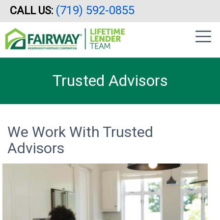
(719) 592-0855
CALL US:
Skip
|
to
sidebar
main
content
Trusted Advisors
We Work With Trusted
Advisors