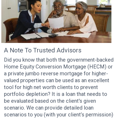
A Note To Trusted Advisors
Did you know that both the government-backed
Home Equity Conversion Mortgage (HECM) or
a private jumbo reverse mortgage for higher-
valued properties can be used as an excellent
tool for high net worth clients to prevent
portfolio depletion? It is a loan that needs to
be evaluated based on the client's given
scenario. We can provide detailed loan
scenarios to you (with your client’s permission)