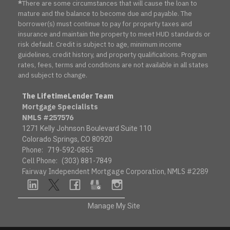
*
There are some circumstances that will cause the loan to
mature and the balance to become due and payable. The
borrower(s) must continue to pay for property taxes and
insurance and maintain the property to meet HUD standards or
risk default. Credit is subject to age, minimum income
guidelines, credit history, and property qualifications. Program
rates, fees, terms and conditions are not available in all states
and subject to change.
The LifetimeLender Team
Mortgage Specialists
NMLS #257576
1271 Kelly Johnson Boulevard Suite 110
Colorado Springs, CO 80920
Phone:
719-592-0855
Cell Phone:
(303) 881-7849
Fairway Independent Mortgage Corporation, NMLS #2289
linkedin
twitter
facebook
google
instagram
Manage My Site