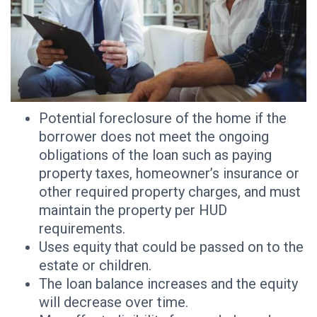
Potential foreclosure of the home if the
borrower does not meet the ongoing
obligations of the loan such as paying
property taxes, homeowner’s insurance or
other required property charges, and must
maintain the property per HUD
requirements.
Uses equity that could be passed on to the
estate or children.
The loan balance increases and the equity
will decrease over time.